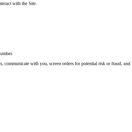
eract with the Site.
number.
ns, communicate with you, screen orders for potential risk or fraud, and