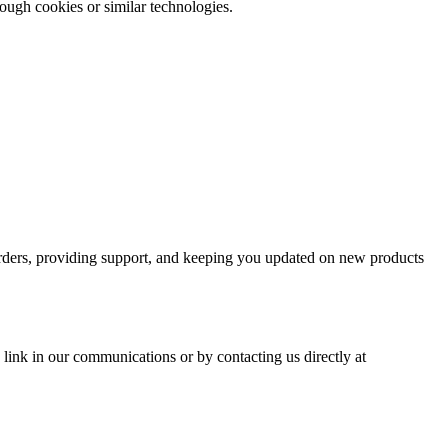
rough cookies or similar technologies.
 orders, providing support, and keeping you updated on new products
link in our communications or by contacting us directly at