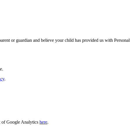
 parent or guardian and believe your child has provided us with Personal
e.
icy
.
t of Google Analytics
here
.