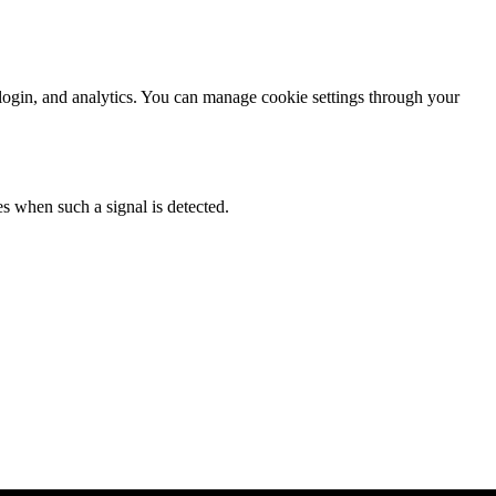
login, and analytics. You can manage cookie settings through your
es when such a signal is detected.