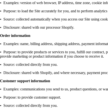
•
Examples: version of web browser, IP address, time zone, cookie info
•
Purpose: to load the Site accurately for you, and to perform analytics
•
Source: collected automatically when you access our Site using cookies
•
Disclosure: shared with our processor Shopify.
Order information
•
Examples: name, billing address, shipping address, payment informat
•
Purpose: to provide products or services to you, fulfill our contract
provide marketing or product information if you choose to receive it.
•
Source: collected directly from you.
•
Disclosure: shared with Shopify, and where necessary, payment proces
Customer support information
•
Examples: communications you send to us, product questions, or warr
•
Purpose: to provide customer support.
•
Source: collected directly from you.