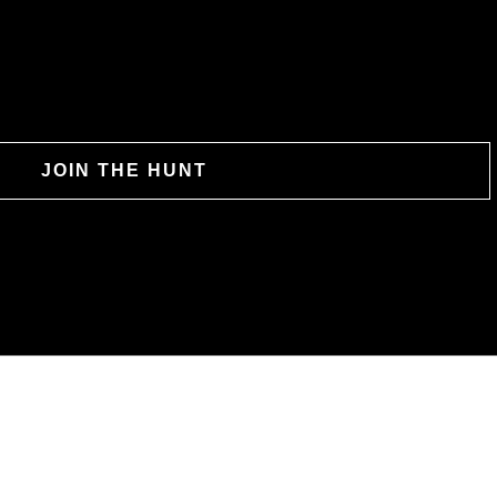
JOIN THE HUNT