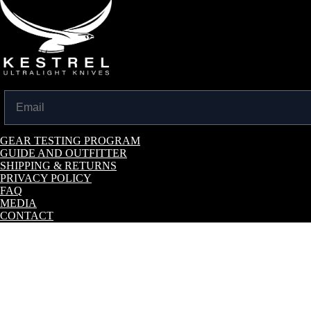
Email
GEAR TESTING PROGRAM
GUIDE AND OUTFITTER
SHIPPING & RETURNS
PRIVACY POLICY
FAQ
MEDIA
CONTACT