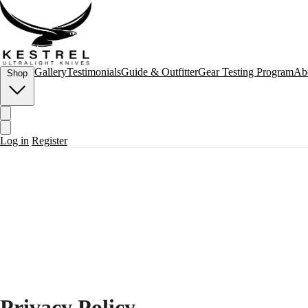
Gallery
Testimonials
Guide & Outfitter
Gear Testing Program
Ab
Shop
Log in
Register
Privacy Policy