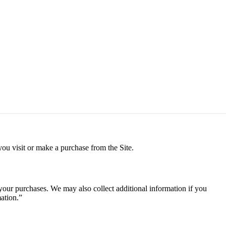
ou visit or make a purchase from the Site.
 your purchases. We may also collect additional information if you
mation.”