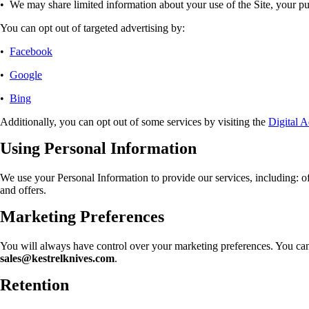
•
We may share limited information about your use of the Site, your pur
You can opt out of targeted advertising by:
•
Facebook
•
Google
•
Bing
Additionally, you can opt out of some services by visiting the
Digital A
Using Personal Information
We use your Personal Information to provide our services, including: o
and offers.
Marketing Preferences
You will always have control over your marketing preferences. You can 
sales@kestrelknives.com
.
Retention