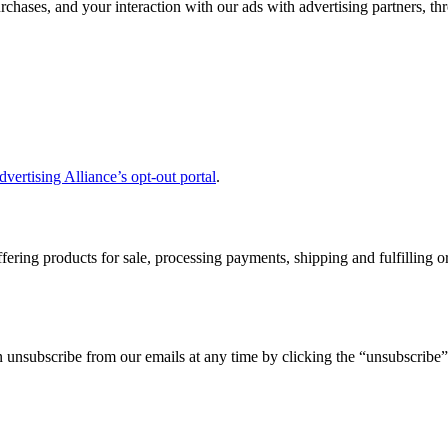
chases, and your interaction with our ads with advertising partners, th
dvertising Alliance’s opt-out portal
.
ffering products for sale, processing payments, shipping and fulfilling
unsubscribe from our emails at any time by clicking the “unsubscribe” 