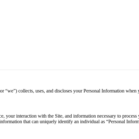
r “we”) collects, uses, and discloses your Personal Information when y
ce, your interaction with the Site, and information necessary to process
 information that can uniquely identify an individual as “Personal Infor