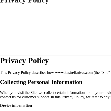
Privacy Policy
This Privacy Policy describes how www.kestrelknives.com (the “Site” o
Collecting Personal Information
When you visit the Site, we collect certain information about your devi
contact us for customer support. In this Privacy Policy, we refer to any
Device information