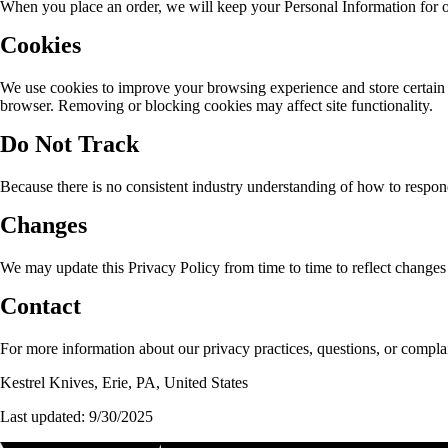
When you place an order, we will keep your Personal Information for our
Cookies
We use cookies to improve your browsing experience and store certain 
browser. Removing or blocking cookies may affect site functionality.
Do Not Track
Because there is no consistent industry understanding of how to respond
Changes
We may update this Privacy Policy from time to time to reflect changes t
Contact
For more information about our privacy practices, questions, or complai
Kestrel Knives, Erie, PA, United States
Last updated: 9/30/2025