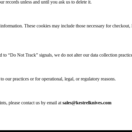
 records unless and until you ask us to delete it.
information. These cookies may include those necessary for checkout, 
 to “Do Not Track” signals, we do not alter our data collection practic
o our practices or for operational, legal, or regulatory reasons.
nts, please contact us by email at
sales@kestrelknives.com