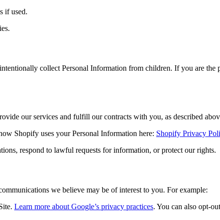
 if used.
ies.
intentionally collect Personal Information from children. If you are the
ovide our services and fulfill our contracts with you, as described abov
 how Shopify uses your Personal Information here:
Shopify Privacy Pol
ns, respond to lawful requests for information, or protect our rights.
communications we believe may be of interest to you. For example:
Site.
Learn more about Google’s privacy practices
. You can also opt-ou