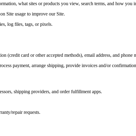
rmation, what sites or products you view, search terms, and how you int
 on Site usage to improve our Site.
, log files, tags, or pixels.
ion (credit card or other accepted methods), email address, and phone 
, process payment, arrange shipping, provide invoices and/or confirmatio
sors, shipping providers, and order fulfillment apps.
anty/repair requests.