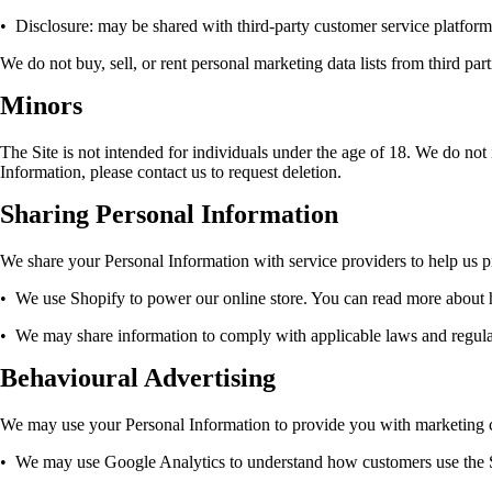
•
Disclosure: may be shared with third-party customer service platforms
We do not buy, sell, or rent personal marketing data lists from third part
Minors
The Site is not intended for individuals under the age of 18. We do not 
Information, please contact us to request deletion.
Sharing Personal Information
We share your Personal Information with service providers to help us pr
•
We use Shopify to power our online store. You can read more about
•
We may share information to comply with applicable laws and regulatio
Behavioural Advertising
We may use your Personal Information to provide you with marketing 
•
We may use Google Analytics to understand how customers use the 